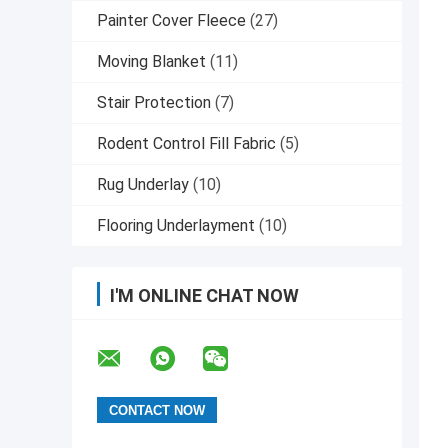
Painter Cover Fleece
(27)
Moving Blanket
(11)
Stair Protection
(7)
Rodent Control Fill Fabric
(5)
Rug Underlay
(10)
Flooring Underlayment
(10)
I'M ONLINE CHAT NOW