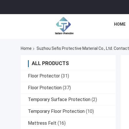
HOME
Home
Suzhou Sefis Protective Material Co., Ltd. Contact
ALL PRODUCTS
Floor Protector
(31)
Floor Protection
(37)
Temporary Surface Protection
(2)
Temporary Floor Protection
(10)
Mattress Felt
(16)