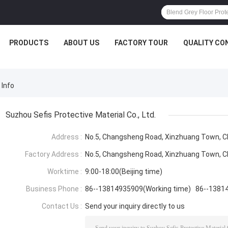
PRODUCTS
ABOUT US
FACTORY TOUR
QUALITY CO
 Info
Suzhou Sefis Protective Material Co., Ltd.
Address :
No.5, Changsheng Road, Xinzhuang Town, Ch
Factory Address :
No.5, Changsheng Road, Xinzhuang Town, Ch
Worktime :
9:00-18:00(Beijing time)
Business Phone :
86--13814935909(Working time) 86--1381
Contact Us :
Send your inquiry directly to us