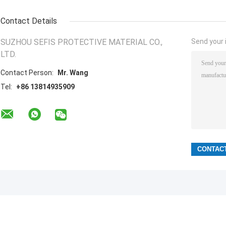
Contact Details
SUZHOU SEFIS PROTECTIVE MATERIAL CO.,
Send your i
LTD.
Contact Person:
Mr. Wang
Tel:
+86 13814935909