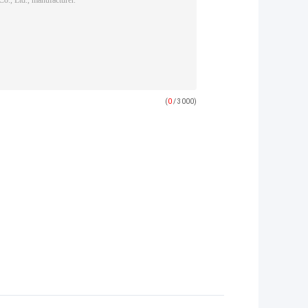
(
0
/ 3000)