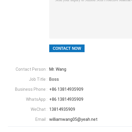
Contact Person :
Mr. Wang
Job Title :
Boss
Business Phone :
+86 13814935909
WhatsApp :
+86 13814935909
WeChat :
13814935909
Email :
williamwang05@yeah.net