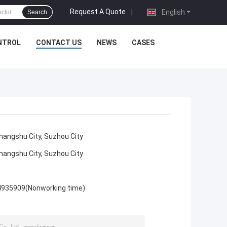
Request A Quote
|
English
Search
NTROL
CONTACT US
NEWS
CASES
angshu City, Suzhou City
angshu City, Suzhou City
4935909(Nonworking time)