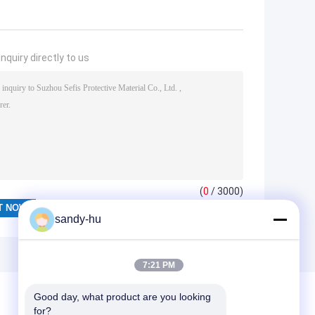
nquiry directly to us
(
0
/ 3000)
sandy-hu
7:21 PM
Good day, what product are you looking 
for?