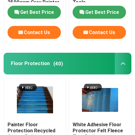
2500gsm Grey Painter
Tools
Fleece Nonwoven
Get Best Price
Get Best Price
Contact Us
Contact Us
Floor Protection
(40)
Painter Floor
White Adhesive Floor
Protection Recycled
Protector Felt Fleece