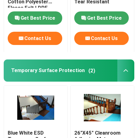
Cotton Polyester
Tear Resistant
Fleece Felt LDPE
Laminated Roll
Get Best Price
Get Best Price
Nonwoven Fabric
Contact Us
Contact Us
Temporary Surface Protection
(2)
Blue White ESD
26"X45" Cleanroom