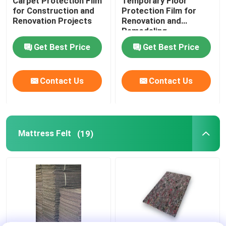
Carpet Protection Film
Temporary Floor
for Construction and
Protection Film for
Renovation Projects
Renovation and
Remodeling
Get Best Price
Get Best Price
Contact Us
Contact Us
Mattress Felt
(19)