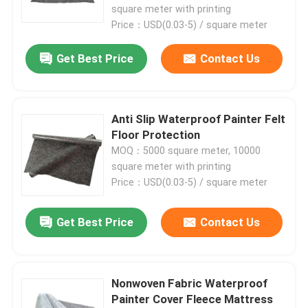
square meter with printing
Price：USD(0.03-5) / square meter
Get Best Price
Contact Us
Anti Slip Waterproof Painter Felt
Floor Protection
MOQ：5000 square meter, 10000
square meter with printing
Price：USD(0.03-5) / square meter
Home
Get Best Price
Contact Us
Products
Nonwoven Fabric Waterproof
Painter Cover Fleece Mattress
About Us