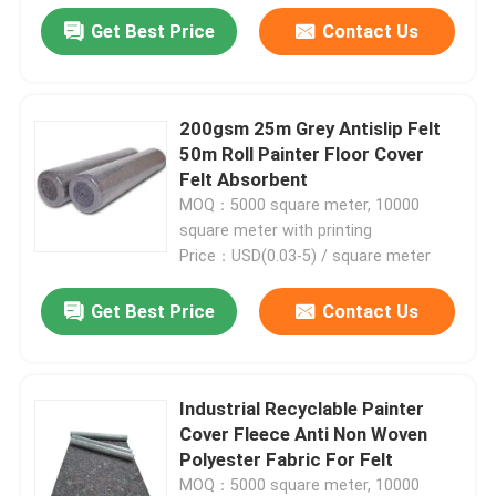
Get Best Price
Contact Us
200gsm 25m Grey Antislip Felt
50m Roll Painter Floor Cover
Felt Absorbent
MOQ：5000 square meter, 10000
square meter with printing
Price：USD(0.03-5) / square meter
Get Best Price
Contact Us
Industrial Recyclable Painter
Cover Fleece Anti Non Woven
Polyester Fabric For Felt
MOQ：5000 square meter, 10000