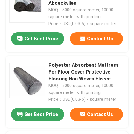
Abdeckvlies
MOQ：5000 square meter, 10000
Factory Tour
square meter with printing
Price：USD(0.03-5) / square meter
Quality Control
Get Best Price
Contact Us
Contact Us
Polyester Absorbent Mattress
For Floor Cover Protective
News
Flooring Non Woven Fleece
MOQ：5000 square meter, 10000
Cases
square meter with printing
Price：USD(0.03-5) / square meter
Floor Protector
Get Best Price
Contact Us
Floor Protection