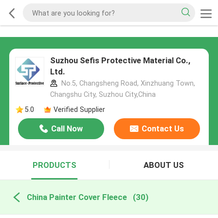
Suzhou Sefis Protective Material Co.,
Ltd.
No.5, Changsheng Road, Xinzhuang Town,
Changshu City, Suzhou City,China
5.0
Verified Supplier
Call Now
Contact Us
PRODUCTS
ABOUT US
China Painter Cover Fleece
(30)