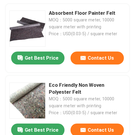
Absorbent Floor Painter Felt
MOQ：5000 square meter, 10000
square meter with printing
Price：USD(0.03-5) / square meter
Get Best Price
Contact Us
Eco Friendly Non Woven
Polyester Felt
MOQ：5000 square meter, 10000
square meter with printing
Price：USD(0.03-5) / square meter
Get Best Price
Contact Us