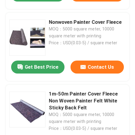
Nonwoven Painter Cover Fleece
MOQ：5000 square meter, 10000
square meter with printing
Price：USD(0.03-5) / square meter
Get Best Price
Contact Us
1m-50m Painter Cover Fleece
Non Woven Painter Felt White
Sticky Back Felt
MOQ：5000 square meter, 10000
square meter with printing
Price：USD(0.03-5) / square meter