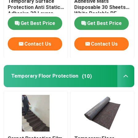
Temporary Surface
Adhesive Mats
Protection Anti Static
Disposable 30 Sheets
Adhesive 30 Layers
White Peelable PE
Floor Sticky Mats
Get Best Price
Get Best Price
Contact Us
Contact Us
Temporary Floor Protection
(10)