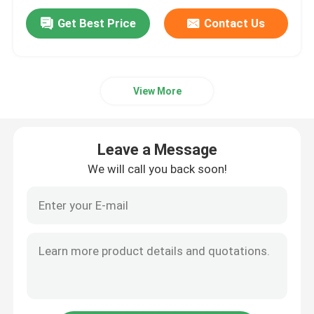
Get Best Price
Contact Us
View More
Leave a Message
We will call you back soon!