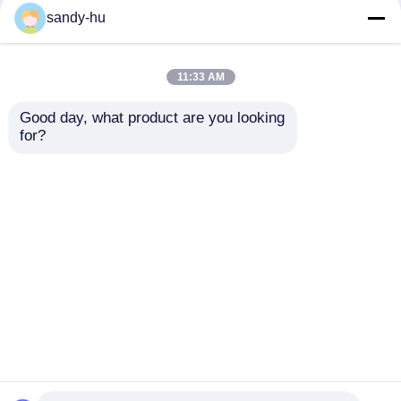
Non Woven Needle
Needle Punched Non
sandy-hu
Punched Mattress Felt
Woven Felt Mattress
For Sofa Garments
Protector Sofa
Garments 400-
11:33 AM
1200gsm
Get Best Price
Get Best Price
Good day, what product are you looking 
for?
Contact Us
Contact Us
View More
Home
About Us
Contact Us
Desktop Site
Sitemap
Privacy Policy
Quality
Floor Protector
China Factory.Copyright