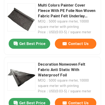
Multi Colors Painter Cover
Fleece With PE Folie Non Woven
Temporary Surface Protection
Fabric Paint Felt Underlay
Carpet Floor Painters Protector
MOQ：5000 square meter, 10000
square meter with printing
Temporary Floor Protection
Price：USD(0.03-5) / square meter
Mattress Felt
Get Best Price
Contact Us
Painter Cover Fleece
Decoration Nonwoven Felt
Fabric Anti Static With
Moving Blanket
Waterproof Foil
MOQ：5000 square meter, 10000
square meter with printing
Stair Protection
Price：USD(0.03-5) / square meter
Rodent Control Fill Fabric
Get Best Price
Contact Us