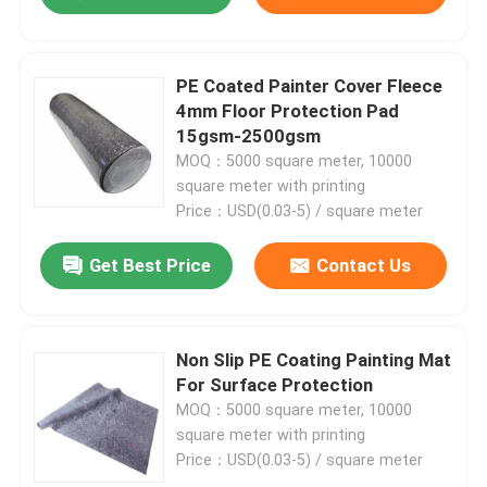
Rug Underlay
PE Coated Painter Cover Fleece
4mm Floor Protection Pad
Flooring Underlayment
15gsm-2500gsm
MOQ：5000 square meter, 10000
square meter with printing
Price：USD(0.03-5) / square meter
Get Best Price
Contact Us
Non Slip PE Coating Painting Mat
For Surface Protection
MOQ：5000 square meter, 10000
square meter with printing
Price：USD(0.03-5) / square meter