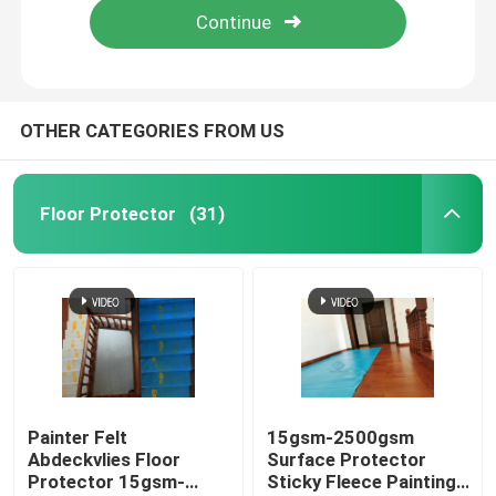
OTHER CATEGORIES FROM US
Floor Protector
(31)
Painter Felt
15gsm-2500gsm
Abdeckvlies Floor
Surface Protector
Protector 15gsm-
Sticky Fleece Painting