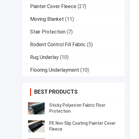
Painter Cover Fleece
(27)
Moving Blanket
(11)
Stair Protection
(7)
Rodent Control Fill Fabric
(5)
Rug Underlay
(10)
Flooring Underlayment
(10)
BEST PRODUCTS
Sticky Polyester Fabric Floor
Protection
PE Non Slip Coating Painter Cover
Fleece