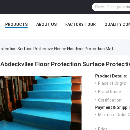
PRODUCTS
ABOUT US
FACTORY TOUR
QUALITY CO
rotection Surface Protective Fleece Floorliner Protection Mat
Abdeckvlies Floor Protection Surface Protectiv
Product Details:
Place of Origin:
Brand Name:
Certification:
Payment & Shippi
Minimum Order Q
Price: