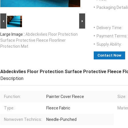
Packaging Detail
Delivery Time:
Large Image :
Abdeckvlies Floor Protection
Payment Terms:
Surface Protective Fleece Floorliner
Supply Ability:
Protection Mat
Contact Now
Abdeckvlies Floor Protection Surface Protective Fleece Fl
Description
Function:
Painter Cover Fleece
Size:
Type:
Fleece Fabric
Mater
Nonwoven Technics:
Needle-Punched