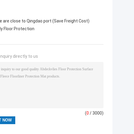
 are close to Qingdao port (Save Freight Cost)
ly Floor Protection
nquiry directly to us
(
0
/ 3000)