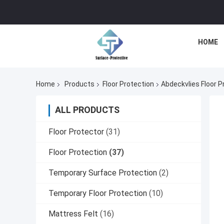
HOME
Home
Products
Floor Protection
Abdeckvlies Floor P
ALL PRODUCTS
Floor Protector
(31)
Floor Protection
(37)
Temporary Surface Protection
(2)
Temporary Floor Protection
(10)
Mattress Felt
(16)