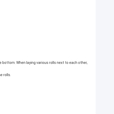
he bottom. When laying various rolls next to each other,
e rolls.