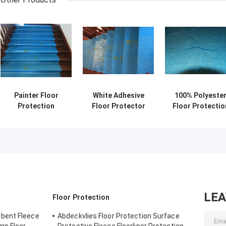
Painter Floor
White Adhesive
100% Polyeste
Protection
Floor Protector
Floor Protectio
Recycled Cotton
Felt Fleece Tear
1mx50m Painte
Polyester Fleece
Resistant
Floor Cover Fel
Felt LDPE
Abdeckvlies
Laminated Roll
180g/Sqm
Nonwoven Fabric
Protection Flee
For Painters
LE
Floor Protection
bent Fleece
Abdeckvlies Floor Protection Surface