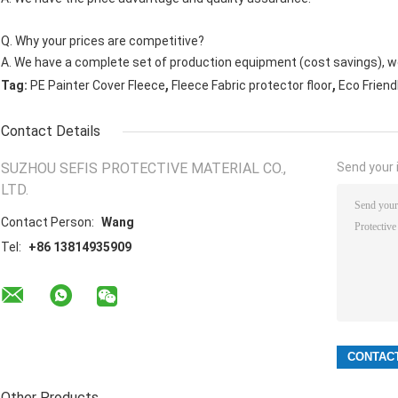
Q. Why your prices are competitive?
A. We have a complete set of production equipment (cost savings), we
,
,
Tag:
PE Painter Cover Fleece
Fleece Fabric protector floor
Eco Friend
Contact Details
SUZHOU SEFIS PROTECTIVE MATERIAL CO.,
Send your i
LTD.
Contact Person:
Wang
Tel:
+86 13814935909
Other Products