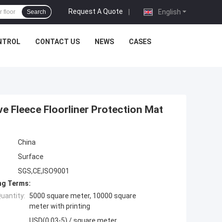
Request A Quote
|
English
Search
NTROL
CONTACT US
NEWS
CASES
e Fleece Floorliner Protection Mat
China
Surface
SGS,CE,ISO9001
ng Terms:
uantity:
5000 square meter, 10000 square
meter with printing
USD(0.03-5) / square meter