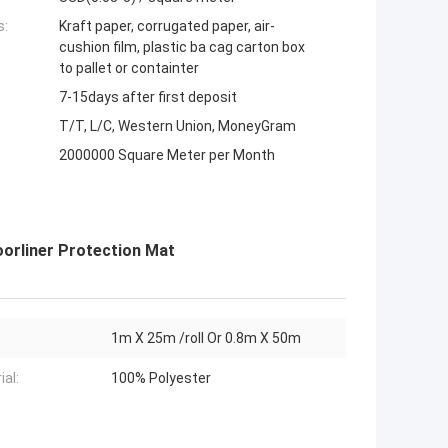
s:
Kraft paper, corrugated paper, air-
cushion film, plastic ba cag carton box
to pallet or containter
7-15days after first deposit
T/T, L/C, Western Union, MoneyGram
2000000 Square Meter per Month
oorliner Protection Mat
1m X 25m /roll Or 0.8m X 50m
ial:
100% Polyester