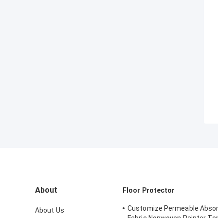
About
Floor Protector
Customize Permeable Absor
About Us