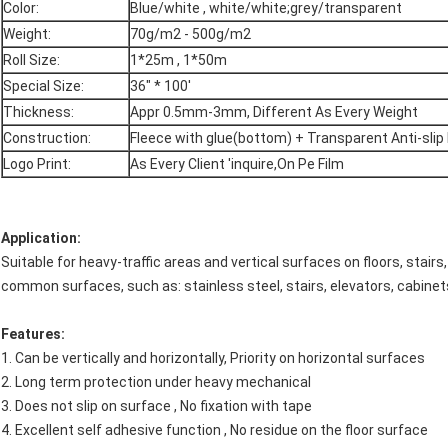
Color:
Blue/white , white/white;grey/transparent
Weight:
70g/m2 - 500g/m2
Roll Size:
1*25m , 1*50m
Special Size:
36" * 100'
Thickness:
Appr 0.5mm-3mm, Different As Every Weight
Construction:
Fleece with glue(bottom) + Transparent Anti-slip 
Logo Print:
As Every Client 'inquire,On Pe Film
Application:
Suitable for heavy-traffic areas and vertical surfaces on floors, stairs
common surfaces, such as: stainless steel, stairs, elevators, cabinet
Features:
1. Can be vertically and horizontally, Priority on horizontal surfaces
2. Long term protection under heavy mechanical
3. Does not slip on surface , No fixation with tape
4. Excellent self adhesive function , No residue on the floor surface