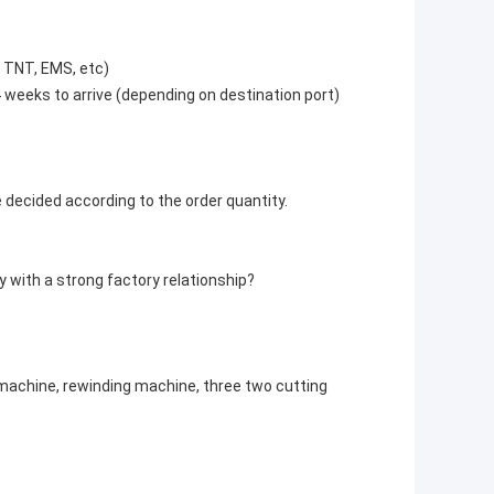
, TNT, EMS, etc)
4 weeks to arrive (depending on destination port)
e decided according to the order quantity.
 with a strong factory relationship?
 machine, rewinding machine, three two cutting