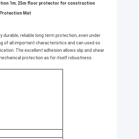
ction 1m
,
25m floor protector for construction
 Protection Mat
y durable, reliable long term protection, even under
g of all important characteristics and can used so
lication. The excellent adhesion allows slip and shear
echanical protection as for itself robustness.