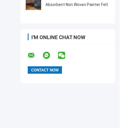
Absorbent Non Woven Painter Felt
I'M ONLINE CHAT NOW