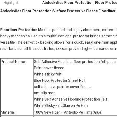
Highlight:
Abdeckvlies Floor Protection
,
Floor Prote
Abdeckvlies Floor Protection Surface Protective Fleece Floorliner
Floorliner Protection Mat
is a padded and highly absorbent, extremel
heavy mechanical use, this multifunctional protector brings somethin
versatile The self-stick backing allows for a quick, easy, one-man app
resistance on all the substrates, xxx can provide higher demands on m
Product Name:
Self Adhesive Floorliner floor protection felt pads
Paint cover fleece
White sticky felt
Blue Floor Protector Sheet Roll
self adhesive painter cover fleece
anti slip mat
White Self Adhesive Flooring Protection Felt
White Sticky Felt,Glue on Pe Film
Material:
100% New Fiber + Anti-slip Pe Films(Glue)