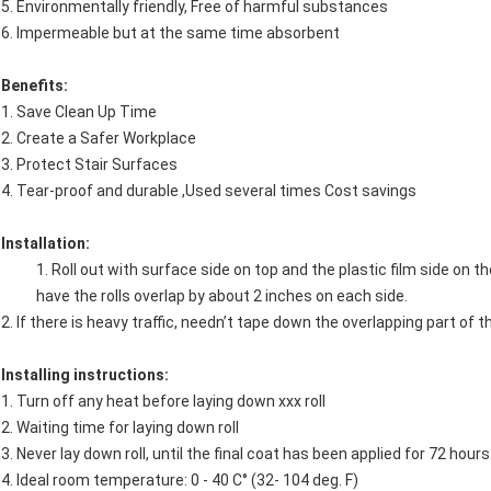
5. Environmentally friendly, Free of harmful substances
6. Impermeable but at the same time absorbent
Benefits:
1. Save Clean Up Time
2. Create a Safer Workplace
3. Protect Stair Surfaces
4. Tear-proof and durable ,Used several times Cost savings
Installation:
1. Roll out with surface side on top and the plastic film side on t
have the rolls overlap by about 2 inches on each side.
2. If there is heavy traffic, needn’t tape down the overlapping part of th
Installing instructions:
1. Turn off any heat before laying down xxx roll
2. Waiting time for laying down roll
3. Never lay down roll, until the final coat has been applied for 72 hours
4. Ideal room temperature: 0 - 40 C° (32- 104 deg. F)