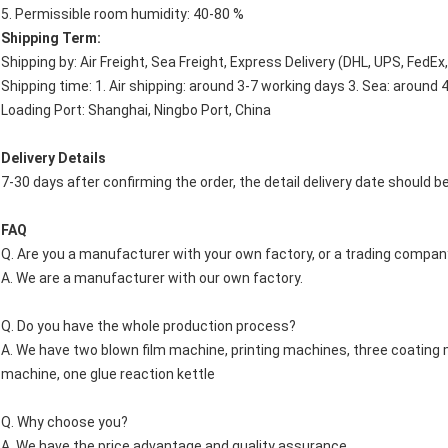
5. Permissible room humidity: 40-80 %
Shipping Term:
Shipping by: Air Freight, Sea Freight, Express Delivery (DHL, UPS, FedEx
Shipping time: 1. Air shipping: around 3-7 working days 3. Sea: around 
Loading Port: Shanghai, Ningbo Port, China
Delivery Details
7-30 days after confirming the order, the detail delivery date should b
FAQ
Q. Are you a manufacturer with your own factory, or a trading company
A. We are a manufacturer with our own factory.
Q. Do you have the whole production process?
A. We have two blown film machine, printing machines, three coating
machine, one glue reaction kettle
Q. Why choose you?
A. We have the price advantage and quality assurance.