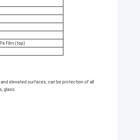
Pe Film (top)
, and elevated surfaces, can be protection of all
s, glass