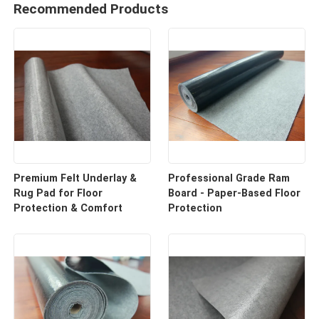
Recommended Products
Premium Felt Underlay &
Professional Grade Ram
Rug Pad for Floor
Board - Paper-Based Floor
Protection & Comfort
Protection