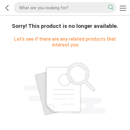
Sorry! This product is no longer available.
Let's see if there are any related products that
interest you