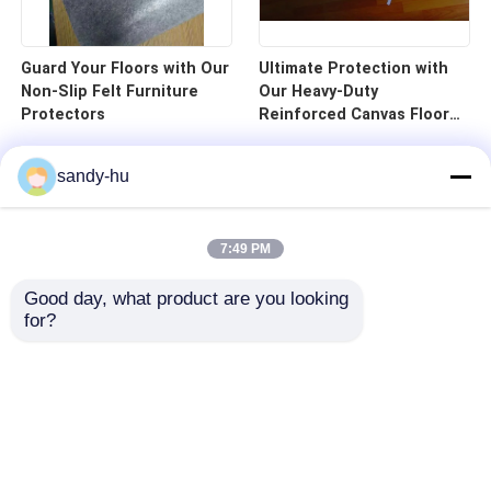
Guard Your Floors with Our
Ultimate Protection with
Non-Slip Felt Furniture
Our Heavy-Duty
Protectors
Reinforced Canvas Floor
Protector
sandy-hu
7:49 PM
Good day, what product are you looking 
for?
Home
Products
About Us