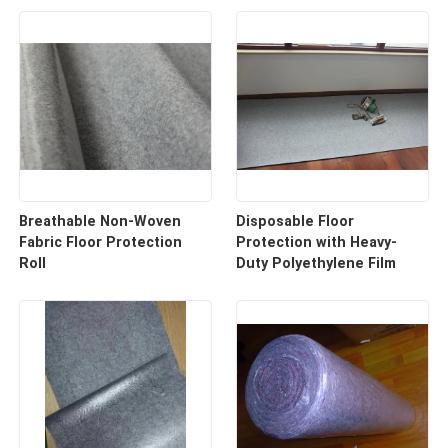
Breathable Non-Woven
Disposable Floor
Fabric Floor Protection
Protection with Heavy-
Roll
Duty Polyethylene Film