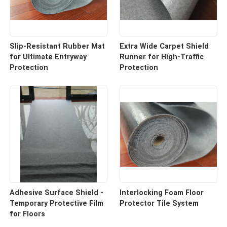
Slip-Resistant Rubber Mat
Extra Wide Carpet Shield
for Ultimate Entryway
Runner for High-Traffic
Protection
Protection
Adhesive Surface Shield -
Interlocking Foam Floor
Temporary Protective Film
Protector Tile System
for Floors