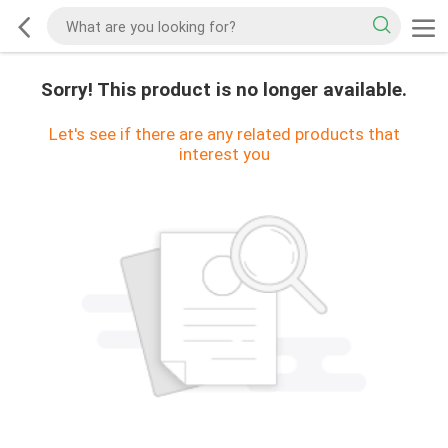
Sorry! This product is no longer available.
Let's see if there are any related products that
interest you