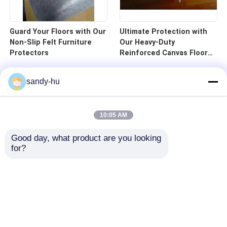
Guard Your Floors with Our
Ultimate Protection with
Non-Slip Felt Furniture
Our Heavy-Duty
Protectors
Reinforced Canvas Floor
Protector
sandy-hu
10:05 AM
Good day, what product are you looking 
for?
Home
Products
About Us