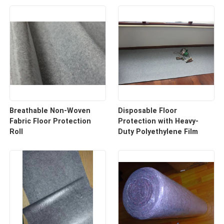
Breathable Non-Woven
Disposable Floor
Fabric Floor Protection
Protection with Heavy-
Roll
Duty Polyethylene Film