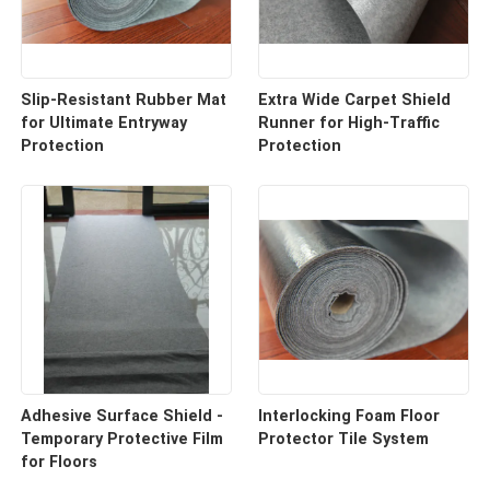
Slip-Resistant Rubber Mat
Extra Wide Carpet Shield
for Ultimate Entryway
Runner for High-Traffic
Protection
Protection
Adhesive Surface Shield -
Interlocking Foam Floor
Temporary Protective Film
Protector Tile System
for Floors