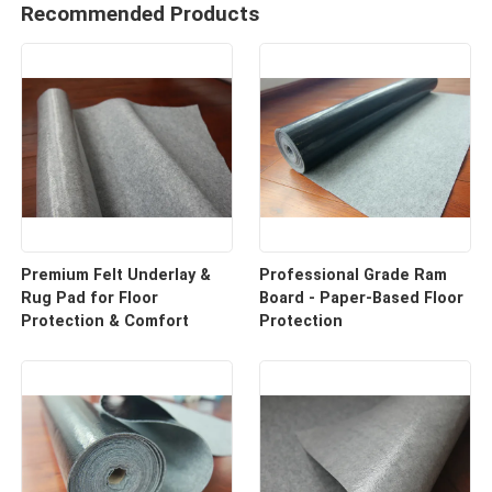
Recommended Products
Premium Felt Underlay &
Professional Grade Ram
Rug Pad for Floor
Board - Paper-Based Floor
Protection & Comfort
Protection