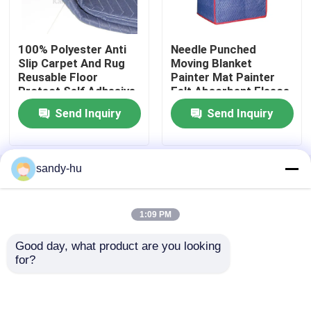
Temporary Surface Protection
100% Polyester Anti
Needle Punched
Slip Carpet And Rug
Moving Blanket
Reusable Floor
Painter Mat Painter
Temporary Floor Protection
Protect Self Adhesive
Felt Absorbent Fleece
Floor Guard
Send Inquiry
Send Inquiry
Hygroscopicity
Mattress Felt
Painter Cover Fleece
sandy-hu
Home
About Us
Contact Us
Desktop Site
Sitemap
Privacy Policy
Moving Blanket
1:09 PM
Good day, what product are you looking 
Quality
Floor Protector
China Factory.Copyright
Stair Protection
for?
© 2026 Suzhou Sefis Protective Material Co.,
Ltd.. All Rights Reserved.
Rodent Control Fill Fabric