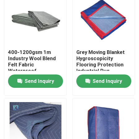
Factory Tour
Quality Control
400-1200gsm 1m
Grey Moving Blanket
Contact Us
Industry Wool Blend
Hygroscopicity
Felt Fabric
Flooring Protection
Waterproof
Industrial Rug
News
Send Inquiry
Send Inquiry
Cases
Floor Protector
Floor Protection