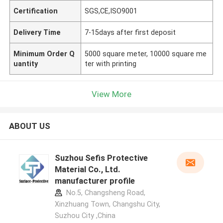
Certification
SGS,CE,ISO9001
Delivery Time
7-15days after first deposit
Minimum Order Q
5000 square meter, 10000 square me
uantity
ter with printing
View More
ABOUT US
Suzhou Sefis Protective
Material Co., Ltd.
manufacturer profile
No.5, Changsheng Road,
Xinzhuang Town, Changshu City,
Suzhou City ,China