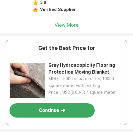
5.0
Verified Supplier
View More
Get the Best Price for
Grey Hydroscopicity Flooring
Protection Moving Blanket
MOQ： 5000 square meter, 10000
square meter with printing
Price：USD(0.03-5) / square meter
Continue