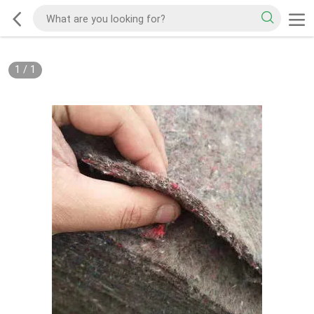
1
/
1