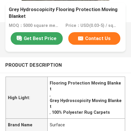
Grey Hydroscopicity Flooring Protection Moving
Blanket
MOQ：5000 square meter, 10000 square meter with printing
Price：USD(0.03-5) / square meter
Get Best Price
Contact Us
PRODUCT DESCRIPTION
Flooring Protection Moving Blanke
t
,
High Light:
Grey Hydroscopicity Moving Blanke
t
,
100% Polyester Rug Carpets
Brand Name
Surface