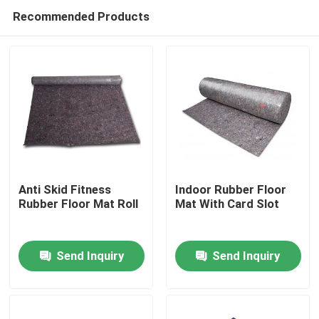
Recommended Products
Anti Skid Fitness
Indoor Rubber Floor
Rubber Floor Mat Roll
Mat With Card Slot
Home
Send Inquiry
Send Inquiry
Products
About Us