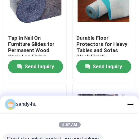
Factory Tour
Quality Control
Tap In Nail On
Durable Floor
Furniture Glides for
Protectors for Heavy
Permanent Wood
Tables and Sofas
Chair Leg Fixing
Black Finish
Contact Us
Send Inquiry
Send Inquiry
News
Cases
sandy-hu
Floor Protector
5:57 AM
Floor Protection
Good day, what product are you looking 