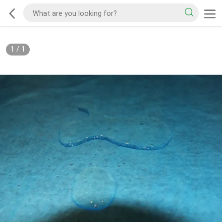
1
/
1