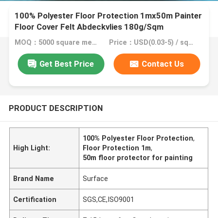
100% Polyester Floor Protection 1mx50m Painter
Floor Cover Felt Abdeckvlies 180g/Sqm
Protection Fleece For Painters
MOQ：5000 square meter, 10000 square meter with printing
Price：USD(0.03-5) / square meter
Get Best Price
Contact Us
PRODUCT DESCRIPTION
100% Polyester Floor Protection
,
High Light:
Floor Protection 1m
,
50m floor protector for painting
Brand Name
Surface
Certification
SGS,CE,ISO9001