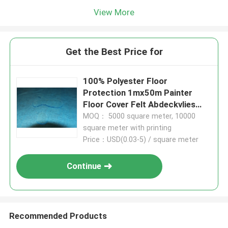
View More
Get the Best Price for
100% Polyester Floor
Protection 1mx50m Painter
Floor Cover Felt Abdeckvlies
180g/Sqm Protection Fleece
MOQ： 5000 square meter, 10000
For Painters
square meter with printing
Price：USD(0.03-5) / square meter
Continue
Recommended Products