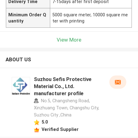
Delivery Time
7-15days after first deposit
Minimum Order Q
5000 square meter, 10000 square me
uantity
ter with printing
View More
ABOUT US
Suzhou Sefis Protective
Material Co., Ltd.
manufacturer profile
No.5, Changsheng Road,
Xinzhuang Town, Changshu City,
Suzhou City ,China
5.0
Verified Supplier