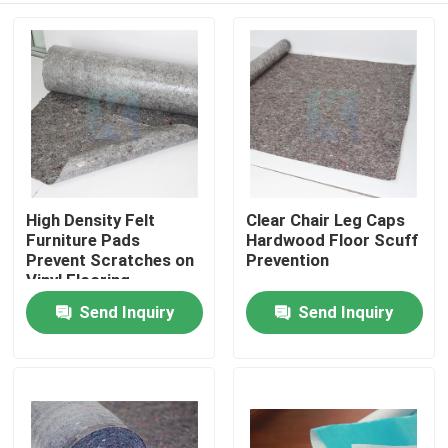
High Density Felt
Clear Chair Leg Caps
Furniture Pads
Hardwood Floor Scuff
Prevent Scratches on
Prevention
Vinyl Flooring
Send Inquiry
Send Inquiry
Home
Products
About Us