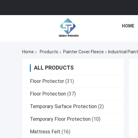
HOME
Home
Products
Painter Cover Fleece
Industrial Pain
ALL PRODUCTS
Floor Protector
(31)
Floor Protection
(37)
Temporary Surface Protection
(2)
Temporary Floor Protection
(10)
Mattress Felt
(16)