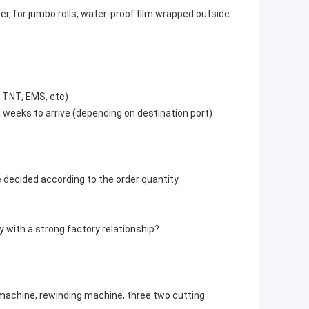
er, for jumbo rolls, water-proof film wrapped outside
, TNT, EMS, etc)
4 weeks to arrive (depending on destination port)
e decided according to the order quantity.
 with a strong factory relationship?
 machine, rewinding machine, three two cutting