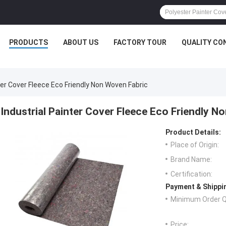
PRODUCTS
ABOUT US
FACTORY TOUR
QUALITY CO
ter Cover Fleece Eco Friendly Non Woven Fabric
Industrial Painter Cover Fleece Eco Friendly N
Product Details:
Place of Origin:
Brand Name:
Certification:
Payment & Shippi
Minimum Order Q
Price: