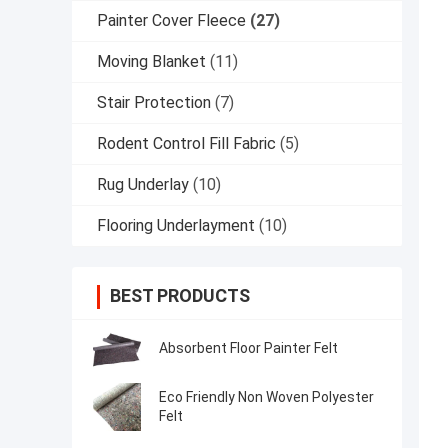
Painter Cover Fleece
(27)
Moving Blanket
(11)
Stair Protection
(7)
Rodent Control Fill Fabric
(5)
Rug Underlay
(10)
Flooring Underlayment
(10)
BEST PRODUCTS
Absorbent Floor Painter Felt
Eco Friendly Non Woven Polyester
Felt