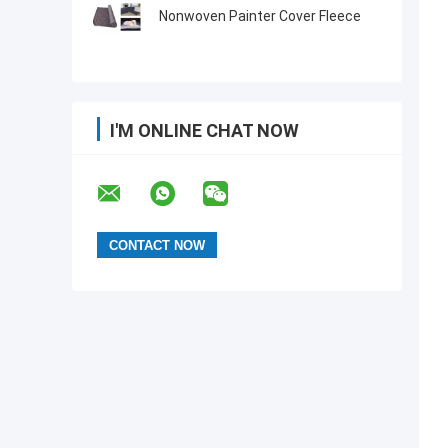
Nonwoven Painter Cover Fleece
I'M ONLINE CHAT NOW