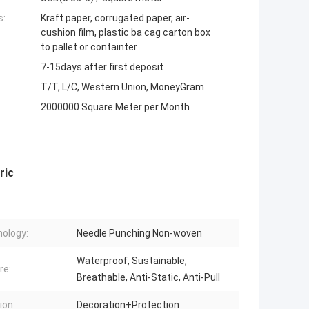
s:
Kraft paper, corrugated paper, air-
cushion film, plastic ba cag carton box
to pallet or containter
7-15days after first deposit
T/T, L/C, Western Union, MoneyGram
2000000 Square Meter per Month
ric
ology:
Needle Punching Non-woven
Waterproof, Sustainable,
re:
Breathable, Anti-Static, Anti-Pull
ion:
Decoration+Protection