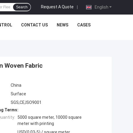
Request A Quote
|
English
Search
NTROL
CONTACT US
NEWS
CASES
on Woven Fabric
China
Surface
SGS,CE,ISO9001
ng Terms:
uantity:
5000 square meter, 10000 square
meter with printing
USD(0.03-5) / square meter