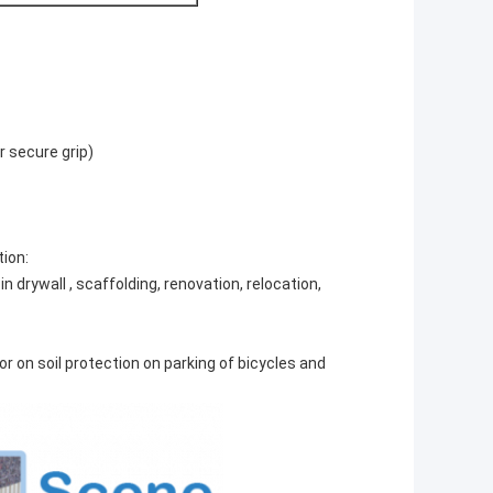
r secure grip)
tion:
in drywall , scaffolding, renovation, relocation,
or on soil protection on parking of bicycles and