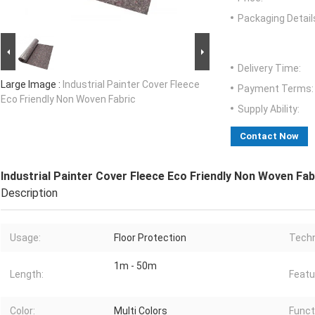
Packaging Detail
Delivery Time:
Large Image :
Industrial Painter Cover Fleece
Payment Terms:
Eco Friendly Non Woven Fabric
Supply Ability:
Contact Now
Industrial Painter Cover Fleece Eco Friendly Non Woven Fab
Description
Usage:
Floor Protection
Techn
1m - 50m
Length:
Featu
Color:
Multi Colors
Funct