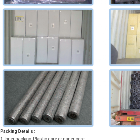
Packing Details :
1. Inner packing: Plastic core or paper core