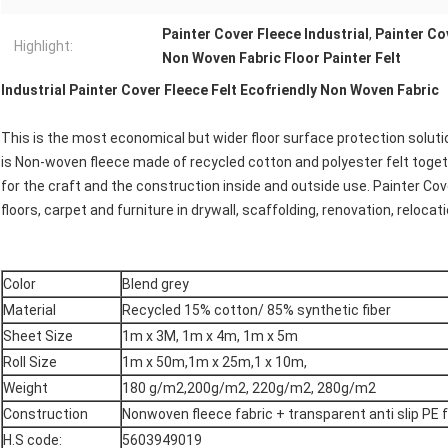
Painter Cover Fleece Industrial
,
Painter Co
Highlight:
Non Woven Fabric Floor Painter Felt
Industrial Painter Cover Fleece Felt Ecofriendly Non Woven Fabric
This is the most economical but wider floor surface protection solutio
is Non-woven fleece made of recycled cotton and polyester felt togeth
for the craft and the construction inside and outside use. Painter Cove
floors, carpet and furniture in drywall, scaffolding, renovation, relocat
Color
Blend grey
Material
Recycled 15% cotton/ 85% synthetic fiber
Sheet Size
1m x 3M, 1m x 4m, 1m x 5m
Roll Size
1m x 50m,1m x 25m,1 x 10m,
Weight
180 g/m2,200g/m2, 220g/m2, 280g/m2
Construction
Nonwoven fleece fabric + transparent anti slip PE 
H.S code:
5603949019