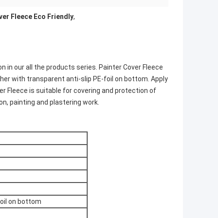
ver Fleece Eco Friendly
,
n in our all the products series. Painter Cover Fleece
er with transparent anti-slip PE-foil on bottom. Apply
r Fleece is suitable for covering and protection of
ion, painting and plastering work.
foil on bottom