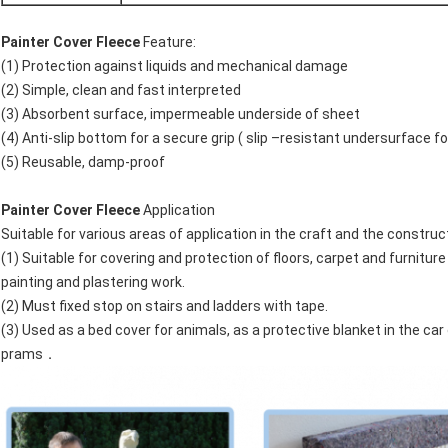
Painter Cover Fleece
Feature:
(1) Protection against liquids and mechanical damage
(2) Simple, clean and fast interpreted
(3) Absorbent surface, impermeable underside of sheet
(4) Anti-slip bottom for a secure grip ( slip –resistant undersurface fo
(5) Reusable, damp-proof
Painter Cover Fleece
Application
Suitable for various areas of application in the craft and the construc
(1) Suitable for covering and protection of floors, carpet and furniture 
painting and plastering work.
(2) Must fixed stop on stairs and ladders with tape.
(3) Used as a bed cover for animals, as a protective blanket in the car 
prams．