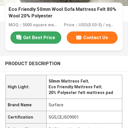
Eco Friendly 50mm Wool Sofa Mattress Felt 80%
Wool 20% Polyester
MOQ：5000 square meter, 10000 square meter with printing
Price：USD(0.03-5) / square meter
Get Best Price
Contact Us
PRODUCT DESCRIPTION
50mm Mattress Felt
,
High Light:
Eco Friendly Mattress Felt
,
20% Polyester felt mattress pad
Brand Name
Surface
Certification
SGS,CE,ISO9001