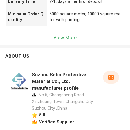
Delivery Time
7-15days after first deposit
Minimum Order Q
5000 square meter, 10000 square me
uantity
ter with printing
View More
ABOUT US
Suzhou Sefis Protective
Material Co., Ltd.
manufacturer profile
No.5, Changsheng Road,
Xinzhuang Town, Changshu City,
Suzhou City ,China
5.0
Verified Supplier