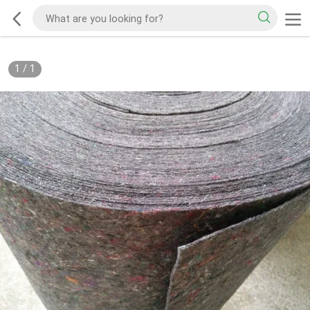
1
/
1