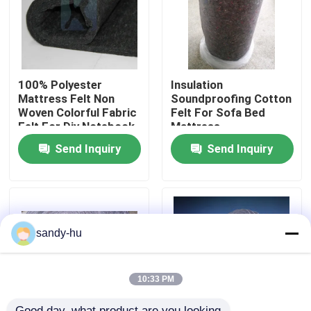
Factory Tour
Quality Control
100% Polyester
Insulation
Mattress Felt Non
Soundproofing Cotton
Woven Colorful Fabric
Felt For Sofa Bed
Felt For Diy Notebook
Mattress
Contact Us
Flooring
Send Inquiry
Send Inquiry
News
Cases
sandy-hu
Floor Protector
10:33 PM
Floor Protection
Good day, what product are you looking 