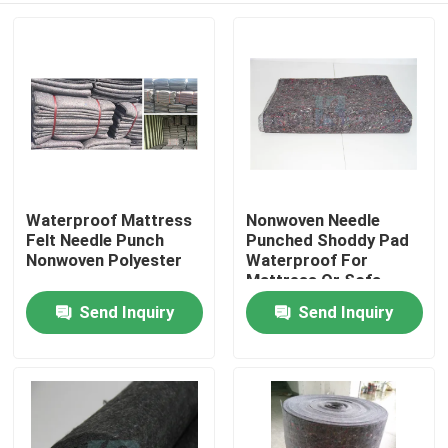
Waterproof Mattress
Nonwoven Needle
Felt Needle Punch
Punched Shoddy Pad
Nonwoven Polyester
Waterproof For
Mattress Or Sofa
Crafts Fabric
Send Inquiry
Send Inquiry
Home
Products
About Us