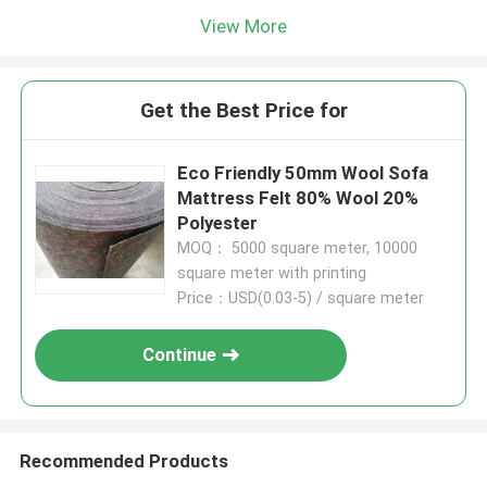
View More
Get the Best Price for
Eco Friendly 50mm Wool Sofa
Mattress Felt 80% Wool 20%
Polyester
MOQ： 5000 square meter, 10000
square meter with printing
Price：USD(0.03-5) / square meter
Continue
Recommended Products