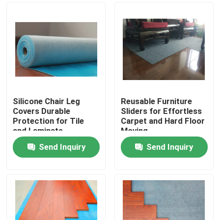
Silicone Chair Leg
Reusable Furniture
Covers Durable
Sliders for Effortless
Protection for Tile
Carpet and Hard Floor
and Laminate
Moving
Send Inquiry
Send Inquiry
Home
Products
About Us