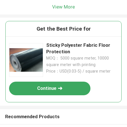
View More
Get the Best Price for
Sticky Polyester Fabric Floor
Protection
MOQ： 5000 square meter, 10000
square meter with printing
Price：USD(0.03-5) / square meter
Continue
Recommended Products