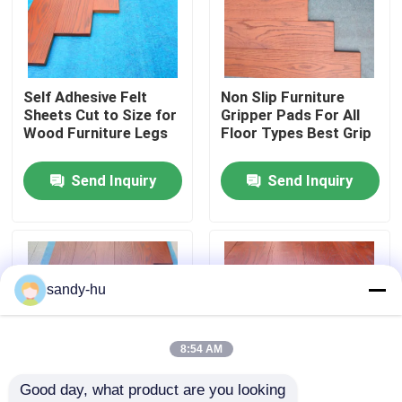
Factory Tour
Self Adhesive Felt
Non Slip Furniture
Quality Control
Sheets Cut to Size for
Gripper Pads For All
Wood Furniture Legs
Floor Types Best Grip
Contact Us
Send Inquiry
Send Inquiry
News
Cases
sandy-hu
Floor Protector
8:54 AM
Good day, what product are you looking 
Floor Protection