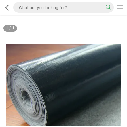
1
/
1