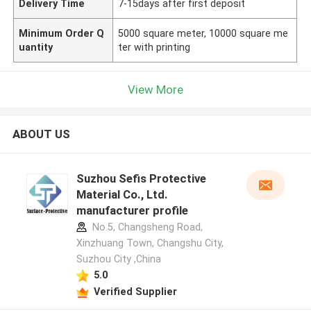
Delivery Time
7-15days after first deposit
Minimum Order Q
5000 square meter, 10000 square me
uantity
ter with printing
View More
ABOUT US
Suzhou Sefis Protective
Material Co., Ltd.
manufacturer profile
No.5, Changsheng Road,
Xinzhuang Town, Changshu City,
Suzhou City ,China
5.0
Verified Supplier