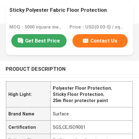
Sticky Polyester Fabric Floor Protection
MOQ：5000 square meter, 10000 square meter with printing
Price：USD(0.03-5) / square meter
Get Best Price
Contact Us
PRODUCT DESCRIPTION
Polyester Floor Protection
,
High Light:
Sticky Floor Protection
,
25m floor protector paint
Brand Name
Surface
Certification
SGS,CE,ISO9001