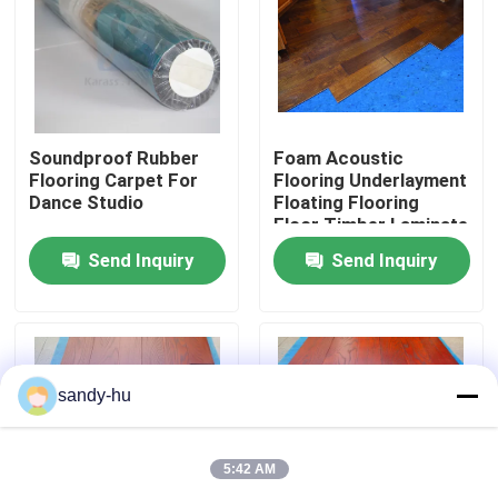
Soundproof Rubber
Foam Acoustic
Flooring Carpet For
Flooring Underlayment
Dance Studio
Floating Flooring
Floor Timber Laminate
Send Inquiry
Send Inquiry
Home
sandy-hu
Products
5:42 AM
About Us