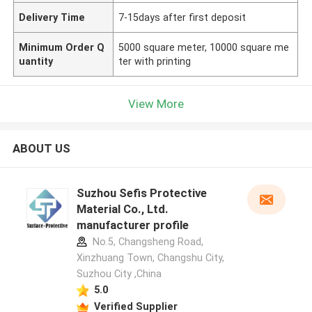
Delivery Time
7-15days after first deposit
Minimum Order Q
5000 square meter, 10000 square me
uantity
ter with printing
View More
ABOUT US
Suzhou Sefis Protective
Material Co., Ltd.
manufacturer profile
No.5, Changsheng Road,
Xinzhuang Town, Changshu City,
Suzhou City ,China
5.0
Verified Supplier