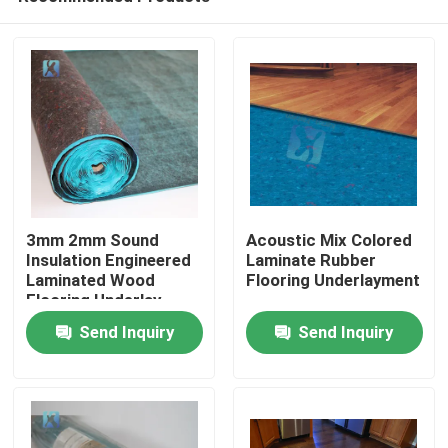
3mm 2mm Sound
Acoustic Mix Colored
Insulation Engineered
Laminate Rubber
Laminated Wood
Flooring Underlayment
Flooring Underlay
Send Inquiry
Send Inquiry