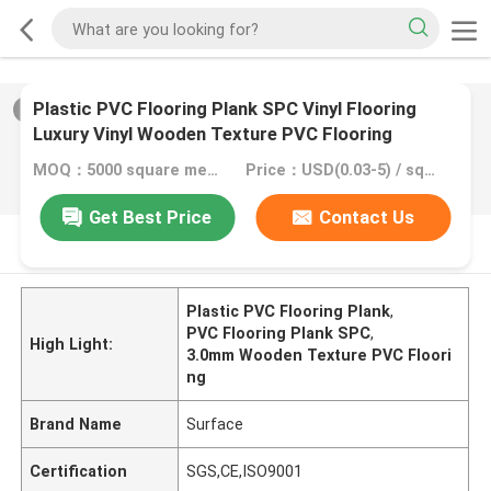
Plastic PVC Flooring Plank SPC Vinyl Flooring
2
/
0
Luxury Vinyl Wooden Texture PVC Flooring
MOQ：5000 square meter, 10000 square meter with printing
Price：USD(0.03-5) / square meter
Get Best Price
Contact Us
PRODUCT DESCRIPTION
Plastic PVC Flooring Plank
,
PVC Flooring Plank SPC
,
High Light:
3.0mm Wooden Texture PVC Floori
ng
Brand Name
Surface
Certification
SGS,CE,ISO9001