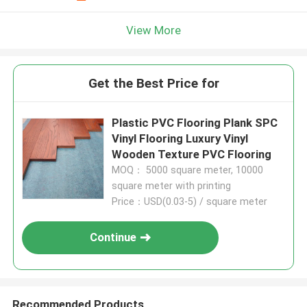
View More
Get the Best Price for
Plastic PVC Flooring Plank SPC
Vinyl Flooring Luxury Vinyl
Wooden Texture PVC Flooring
MOQ： 5000 square meter, 10000
square meter with printing
Price：USD(0.03-5) / square meter
Continue
Recommended Products