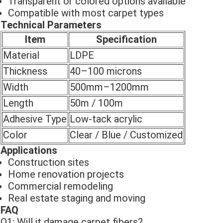
Transparent or colored options available
Compatible with most carpet types
Technical Parameters
Item
Specification
Material
LDPE
Thickness
40–100 microns
Width
500mm–1200mm
Length
50m / 100m
Adhesive Type
Low-tack acrylic
Color
Clear / Blue / Customized
Applications
Construction sites
Home renovation projects
Commercial remodeling
Real estate staging and moving
FAQ
Q1: Will it damage carpet fibers?