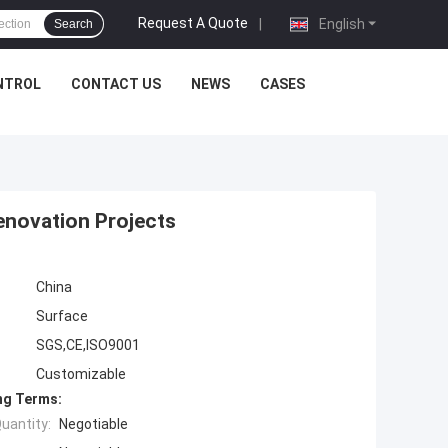
Request A Quote
|
English
Search
NTROL
CONTACT US
NEWS
CASES
enovation Projects
China
Surface
SGS,CE,ISO9001
Customizable
ng Terms:
uantity:
Negotiable