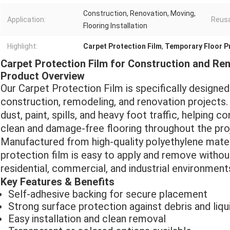
Construction, Renovation, Moving,
Application:
Reusab
Flooring Installation
Highlight:
Carpet Protection Film
,
Temporary Floor P
Carpet Protection Film for Construction and Re
Product Overview
Our Carpet Protection Film is specifically designe
construction, remodeling, and renovation projects. I
dust, paint, spills, and heavy foot traffic, helping
clean and damage-free flooring throughout the proj
Manufactured from high-quality polyethylene materi
protection film is easy to apply and remove without 
residential, commercial, and industrial environme
Key Features & Benefits
Self-adhesive backing for secure placement
Strong surface protection against debris and liqu
Easy installation and clean removal