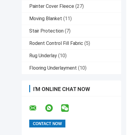
Painter Cover Fleece
(27)
Moving Blanket
(11)
Stair Protection
(7)
Rodent Control Fill Fabric
(5)
Rug Underlay
(10)
Flooring Underlayment
(10)
I'M ONLINE CHAT NOW