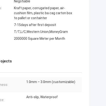
Negotiable
s:
Kraft paper, corrugated paper, air-
cushion film, plastic ba cag carton box
to pallet or containter
7-15days after first deposit
T/T,L/C,Western Union,MoneyGram
2000000 Square Meter per Month
rojects
1.0mm – 3.0mm (customizable)
ness:
Anti-slip, Waterproof
ce: