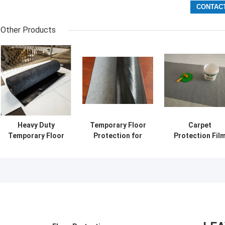
Other Products
Heavy Duty
Temporary Floor
Carpet
Temporary Floor
Protection for
Protection Fil
Protection for
Construction and
for Interior
Builders and
Renovation
Construction
Contractors
Projects