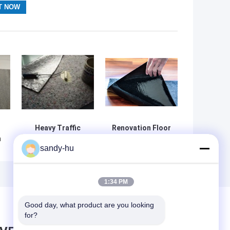
Heavy Traffic
Renovation Floor
m
Floor Protection
Protection Film
sandy-hu
Film for
for Residential &
Remodeling
Commercial Use
Projects
1:34 PM
Good day, what product are you looking 
for?