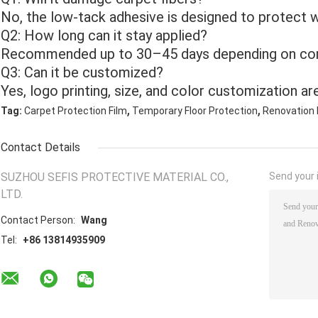
No, the low-tack adhesive is designed to protect wi
Q2: How long can it stay applied?
Recommended up to 30–45 days depending on con
Q3: Can it be customized?
Yes, logo printing, size, and color customization are
,
,
Tag:
Carpet Protection Film
Temporary Floor Protection
Renovation 
Contact Details
SUZHOU SEFIS PROTECTIVE MATERIAL CO.,
Send your i
LTD.
Contact Person:
Wang
Tel:
+86 13814935909