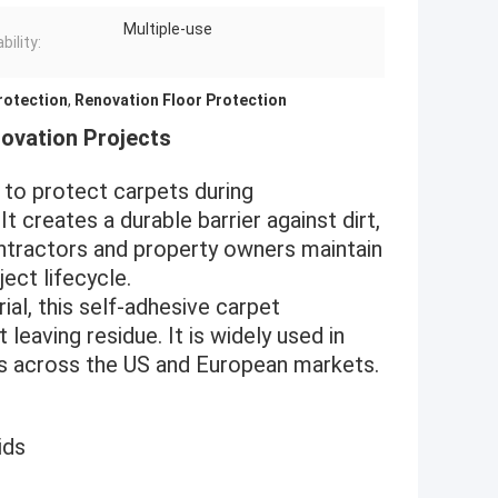
Multiple-use
ility:
rotection
,
Renovation Floor Protection
novation Projects
d to protect carpets during
t creates a durable barrier against dirt,
 contractors and property owners maintain
ect lifecycle.
al, this self-adhesive carpet
leaving residue. It is widely used in
nts across the US and European markets.
ids