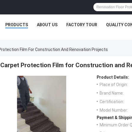
PRODUCTS
ABOUT US
FACTORY TOUR
QUALITY CO
Protection Film For Construction And Renovation Projects
Carpet Protection Film for Construction and R
Product Details:
Place of Origin:
Brand Name:
Certification:
Model Number:
Payment & Shippi
Minimum Order Q