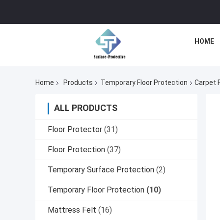
HOME
Home
Products
Temporary Floor Protection
Carpet 
ALL PRODUCTS
Floor Protector
(31)
Floor Protection
(37)
Temporary Surface Protection
(2)
Temporary Floor Protection
(10)
Mattress Felt
(16)