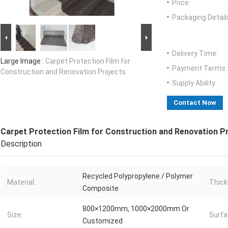
Price:
Packaging Detail
Delivery Time:
Large Image :
Carpet Protection Film for
Payment Terms:
Construction and Renovation Projects
Supply Ability:
Contact Now
Carpet Protection Film for Construction and Renovation P
Description
Recycled Polypropylene / Polymer
Material:
Thick
Composite
800×1200mm, 1000×2000mm Or
Size:
Surfa
Customized