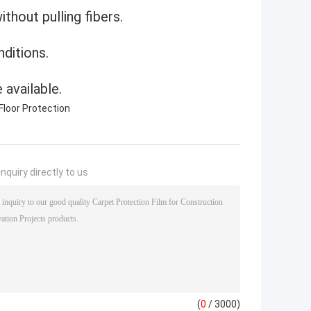
thout pulling fibers.
ditions.
 available.
Floor Protection
nquiry directly to us
(
0
/ 3000)